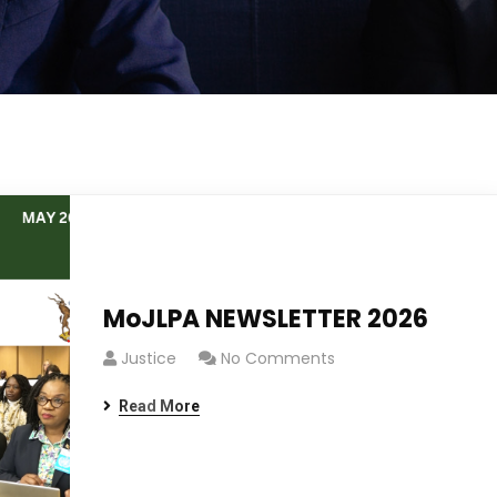
MoJLPA NEWSLETTER 2026
Justice
No Comments
Read More