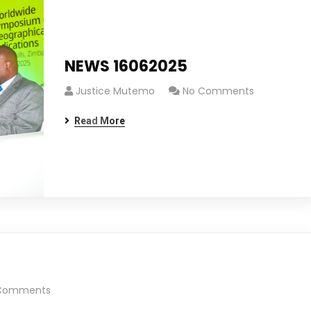
NEWS 16062025
Justice Mutemo
No Comments
Read More
Comments