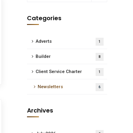
Categories
Adverts
1
Builder
8
Client Service Charter
1
Newsletters
6
Archives