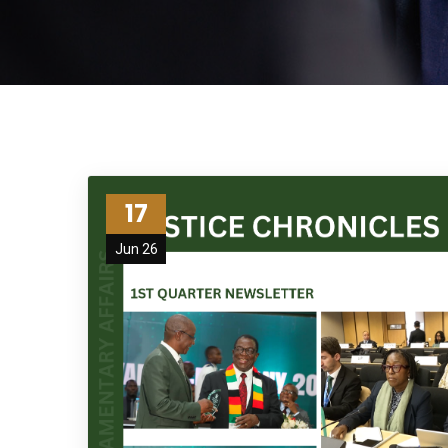
17
Jun 26