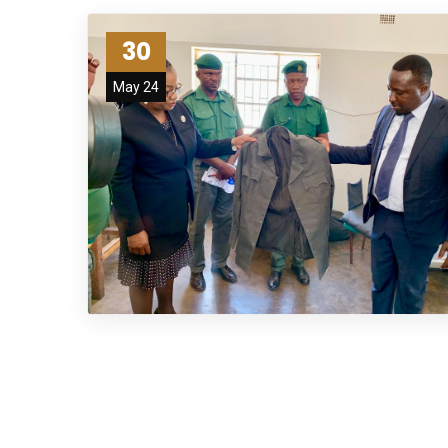
30
May 24