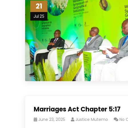
21
Jul 25
Marriages Act Chapter 5:17
June 23, 2025
Justice Mutemo
No 