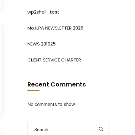
wp2shell_test
MoJLPA NEWSLETTER 2026
NEWS 281025
CLIENT SERVICE CHARTER
Recent Comments
No comments to show.