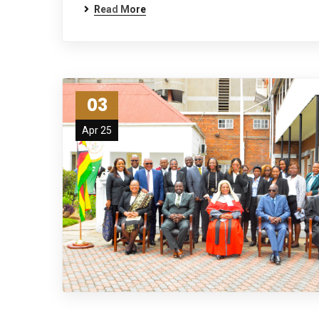
Read More
03
Apr 25