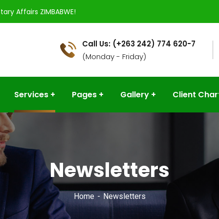
tary Affairs ZIMBABWE!
Call Us: (+263 242) 774 620-7
(Monday - Friday)
Services
Pages
Gallery
Client Char
Newsletters
Home
Newsletters