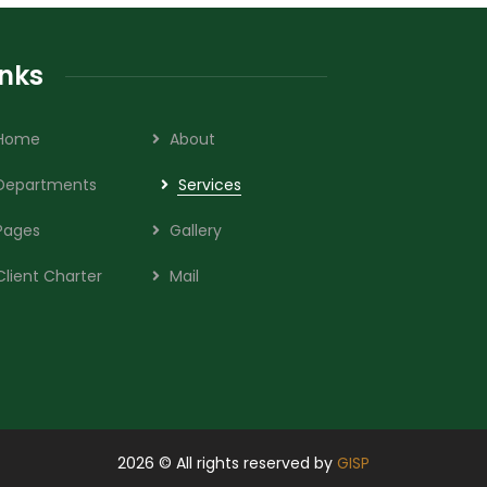
inks
Home
About
Departments
Services
Pages
Gallery
Client Charter
Mail
2026
© All rights reserved by
GISP