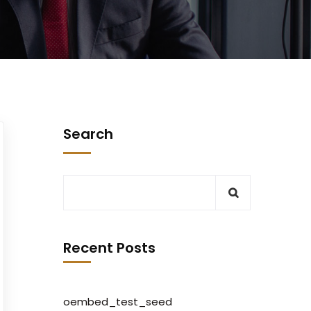
Search
Recent Posts
oembed_test_seed