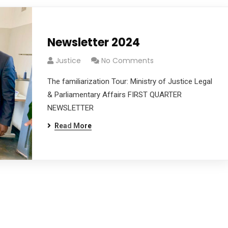
Newsletter 2024
Justice
No Comments
The familiarization Tour: Ministry of Justice Legal
& Parliamentary Affairs FIRST QUARTER
NEWSLETTER
Read More