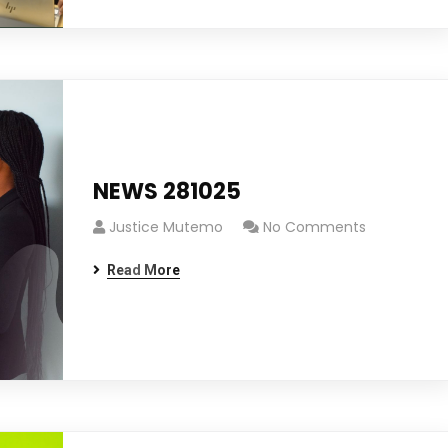
NEWS 281025
Justice Mutemo
No Comments
Read More