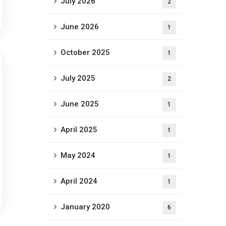
July 2026
2
June 2026
1
October 2025
1
July 2025
2
June 2025
1
April 2025
1
May 2024
1
April 2024
1
January 2020
6