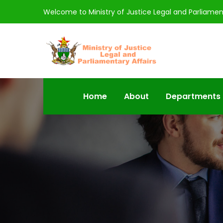
Welcome to Ministry of Justice Legal and Parliamen
Home
About
Departments