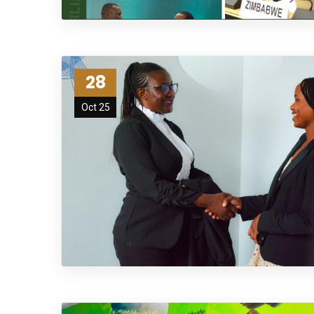
28
Oct 25