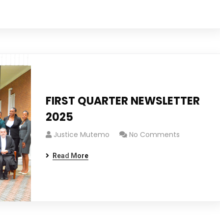
FIRST QUARTER NEWSLETTER
2025
Justice Mutemo
No Comments
Read More