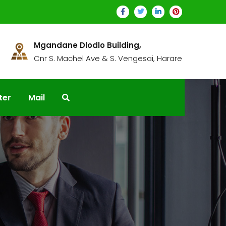
Mgandane Dlodlo Building,
Cnr S. Machel Ave & S. Vengesai, Harare
ter
Mail