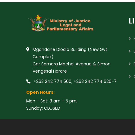
L
Mgandane Dlodlo Building (New Gvt
Complex)
Cnr Samora Machel Avenue & Simon
Vengesai Harare
+263 242 774 560, +263 242 774 620-7
Open Hours:
Mon – Sat: 8 am – 5 pm,
Sunday: CLOSED